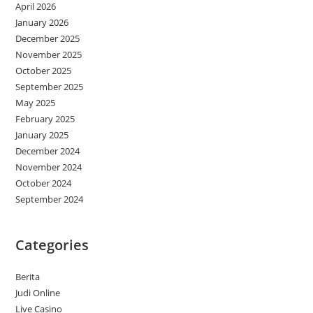
April 2026
January 2026
December 2025
November 2025
October 2025
September 2025
May 2025
February 2025
January 2025
December 2024
November 2024
October 2024
September 2024
Categories
Berita
Judi Online
Live Casino