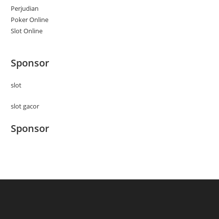
Perjudian
Poker Online
Slot Online
Sponsor
slot
slot gacor
Sponsor