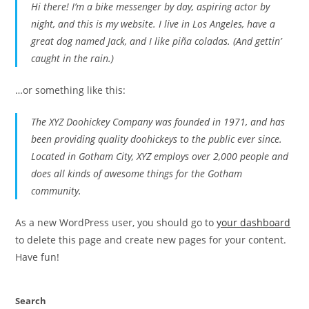
Hi there! I’m a bike messenger by day, aspiring actor by
night, and this is my website. I live in Los Angeles, have a
great dog named Jack, and I like piña coladas. (And gettin’
caught in the rain.)
…or something like this:
The XYZ Doohickey Company was founded in 1971, and has
been providing quality doohickeys to the public ever since.
Located in Gotham City, XYZ employs over 2,000 people and
does all kinds of awesome things for the Gotham
community.
As a new WordPress user, you should go to
your dashboard
to delete this page and create new pages for your content.
Have fun!
Search