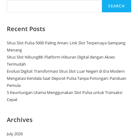
SEARCH
Recent Posts
Situs Slot Pulsa 5000 Paling Aman: Link Slot Terpercaya Gampang
Menang
Situs Slot Nibung88: Platform Hiburan Digital dengan Akses
Termudah
Evolusi Digital: Transformasi Situs Slot Luar Negeri di Era Modern
Mengatasi Kendala Saat Deposit Pulsa Tanpa Potongan: Panduan
Pemula
5 Keuntungan Utama Menggunakan Slot Pulsa untuk Transaksi
Cepat
Archives
July 2026