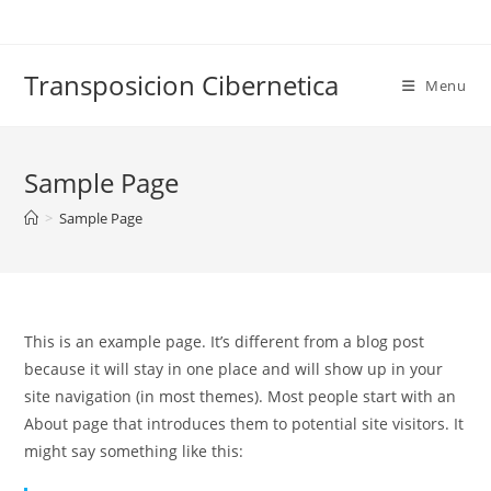
Skip
to
content
Transposicion Cibernetica
Menu
Sample Page
>
Sample Page
This is an example page. It’s different from a blog post
because it will stay in one place and will show up in your
site navigation (in most themes). Most people start with an
About page that introduces them to potential site visitors. It
might say something like this: